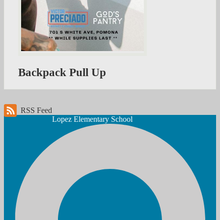
Backpack Pull Up
RSS Feed
Lopez
Elementary School