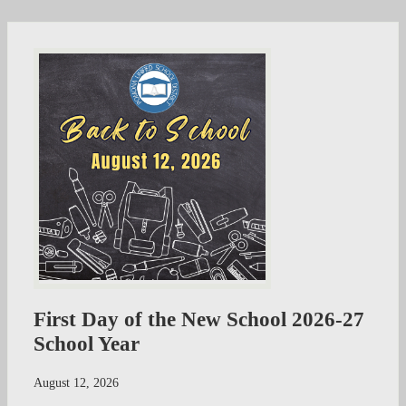
First Day of the New School 2026-27
School Year
August 12, 2026