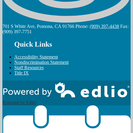
701 S White Ave, Pomona, CA 91766
Phone:
(909) 397-4438
Fax:
(909) 397-7751
Quick Links
Accessibility Statement
Nondiscrimination Statement
Staff Resources
Title IX
Powered by Edlio