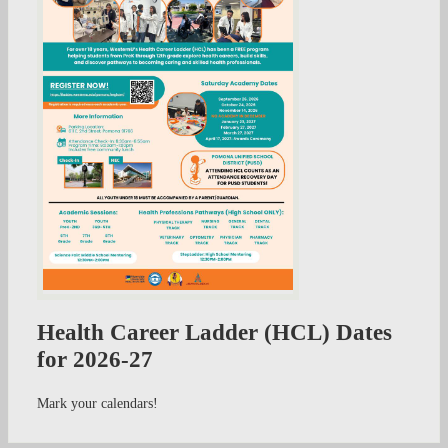
Health Career Ladder (HCL) Dates
for 2026-27
Mark your calendars!