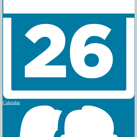
Calendar