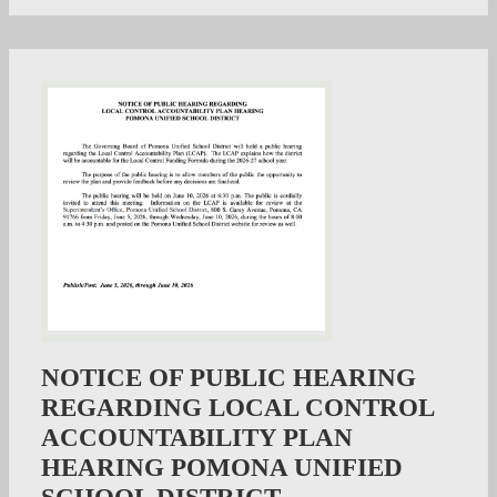
NOTICE OF PUBLIC HEARING
REGARDING LOCAL CONTROL
ACCOUNTABILITY PLAN
HEARING POMONA UNIFIED