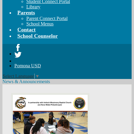
Student Connect Portal
Library
Parents
Parent Connect Portal
School Menus
Contact
School Counselor
Facebook
Twitter
Pomona USD
Select Language
▼
News & Announcements