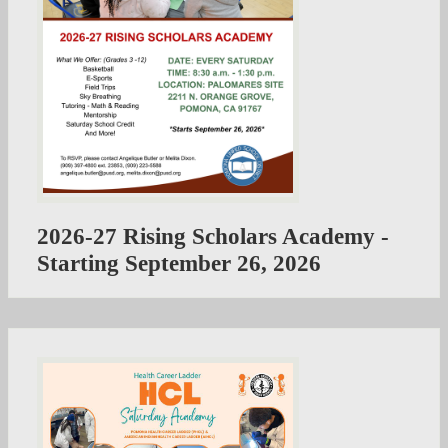
2026-27 Rising Scholars Academy -
Starting September 26, 2026