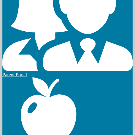
Parent Portal