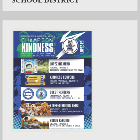
SCHOOL DISTRICT