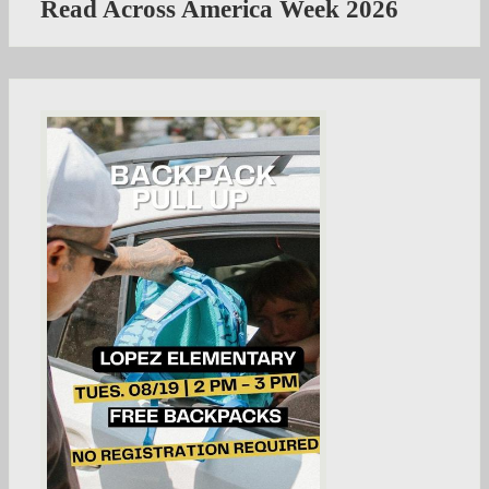
Read Across America Week 2026