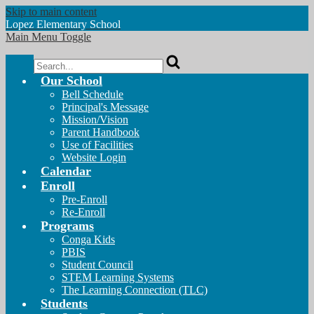
Skip to main content
Lopez
Elementary School
Main Menu Toggle
Search
Our School
Bell Schedule
Principal's Message
Mission/Vision
Parent Handbook
Use of Facilities
Website Login
Calendar
Enroll
Pre-Enroll
Re-Enroll
Programs
Conga Kids
PBIS
Student Council
STEM Learning Systems
The Learning Connection (TLC)
Students