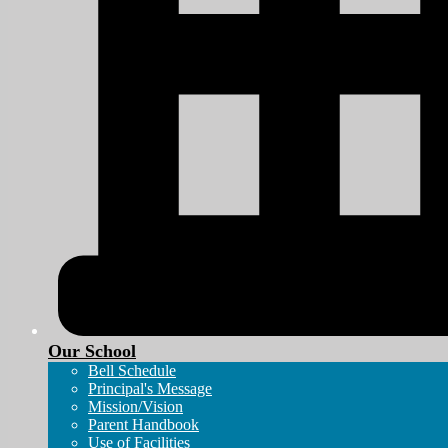
Our School
Bell Schedule
Principal's Message
Mission/Vision
Parent Handbook
Use of Facilities