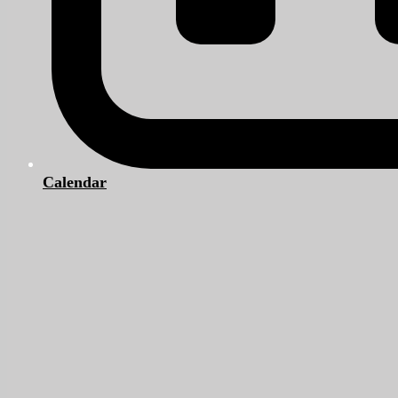
Calendar