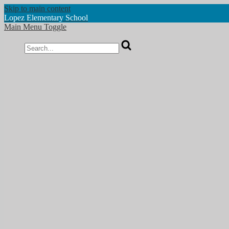
Skip to main content
Lopez
Elementary School
Main Menu Toggle
Search