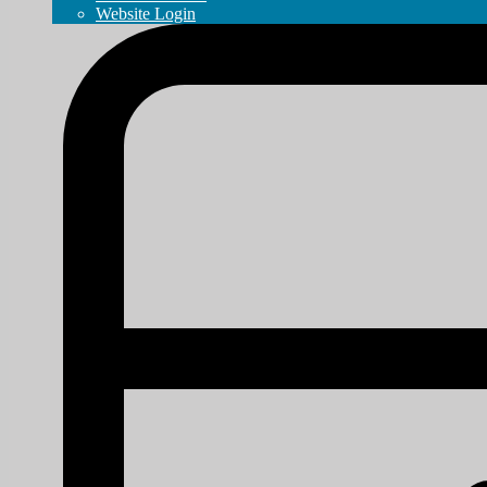
Website Login