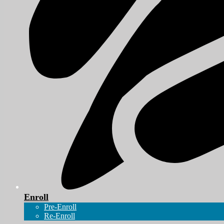
Enroll
Pre-Enroll
Re-Enroll