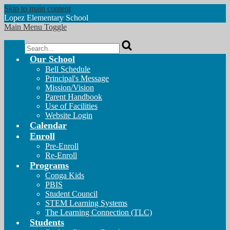
Skip to main content
Lopez
Elementary School
Main Menu Toggle
Search
Our School
Bell Schedule
Principal's Message
Mission/Vision
Parent Handbook
Use of Facilities
Website Login
Calendar
Enroll
Pre-Enroll
Re-Enroll
Programs
Conga Kids
PBIS
Student Council
STEM Learning Systems
The Learning Connection (TLC)
Students