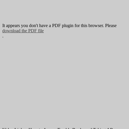
It appears you don't have a PDF plugin for this browser. Please
download the PDF file
.