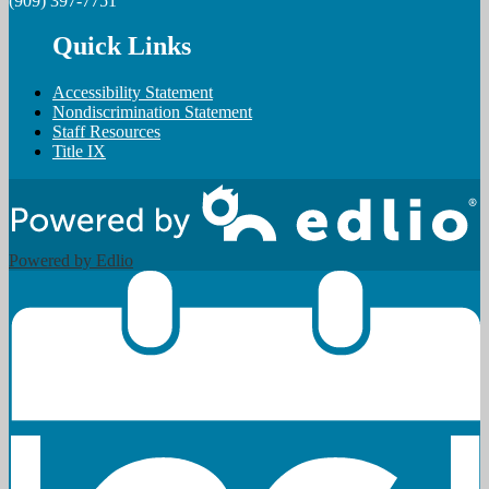
(909) 397-7751
Quick Links
Accessibility Statement
Nondiscrimination Statement
Staff Resources
Title IX
Powered by Edlio