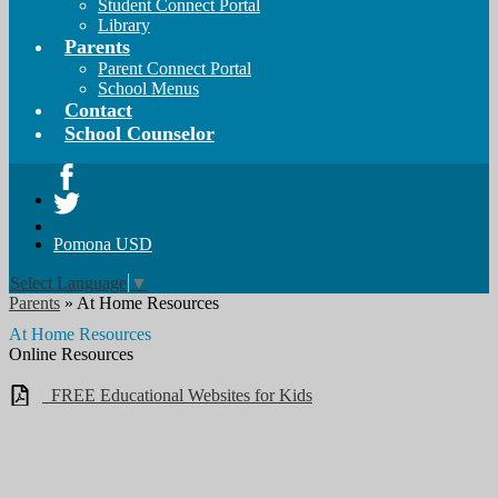
Student Connect Portal
Library
Parents
Parent Connect Portal
School Menus
Contact
School Counselor
Facebook
Twitter
Pomona USD
Select Language
▼
Parents
»
At Home Resources
At Home Resources
Online Resources
_FREE Educational Websites for Kids