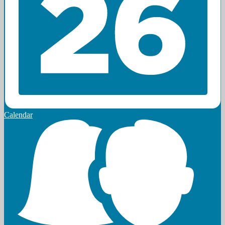
Calendar