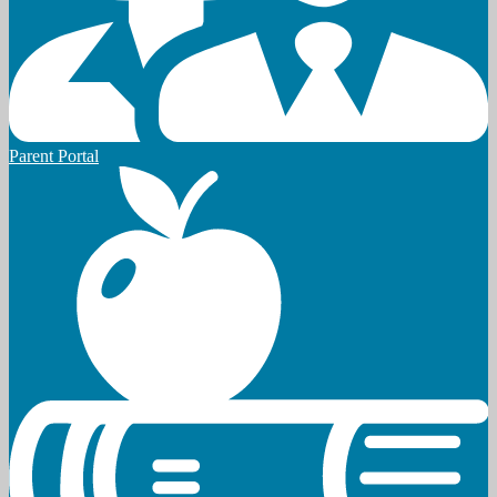
Parent Portal