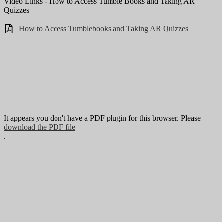
Video Links - How to Access Tumble Books and Taking AR
Quizzes
How to Access Tumblebooks and Taking AR Quizzes
It appears you don't have a PDF plugin for this browser. Please
download the PDF file
.