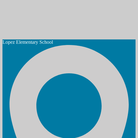
Lopez
Elementary School