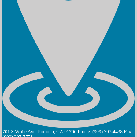
701 S White Ave, Pomona, CA 91766
Phone:
(909) 397-4438
Fax: