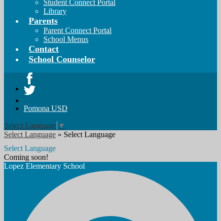
Student Connect Portal
Library
Parents
Parent Connect Portal
School Menus
Contact
School Counselor
Facebook
Twitter
Pomona USD
Select Language
▼
Select Language
»
Select Language
Select Language
Coming soon!
Lopez
Elementary School