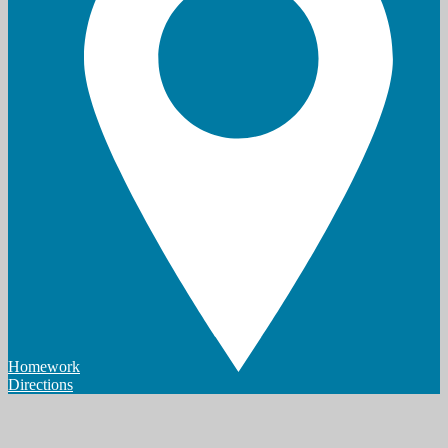
Homework
Directions