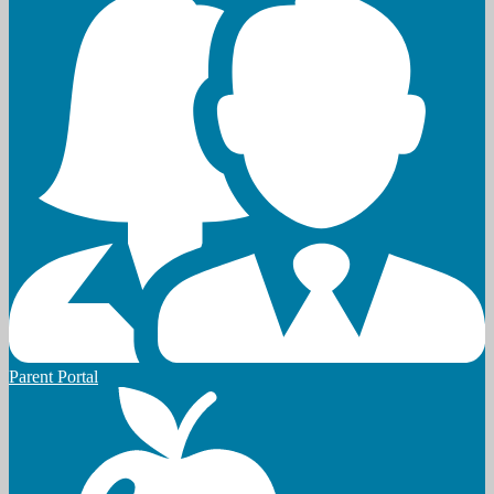
Parent Portal