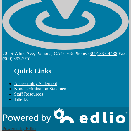
701 S White Ave, Pomona, CA 91766
Phone:
(909) 397-4438
Fax:
(909) 397-7751
Quick Links
Accessibility Statement
Nondiscrimination Statement
Staff Resources
Title IX
Powered by Edlio