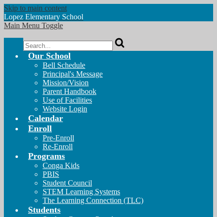
Skip to main content
Lopez
Elementary School
Main Menu Toggle
Search
Our School
Bell Schedule
Principal's Message
Mission/Vision
Parent Handbook
Use of Facilities
Website Login
Calendar
Enroll
Pre-Enroll
Re-Enroll
Programs
Conga Kids
PBIS
Student Council
STEM Learning Systems
The Learning Connection (TLC)
Students