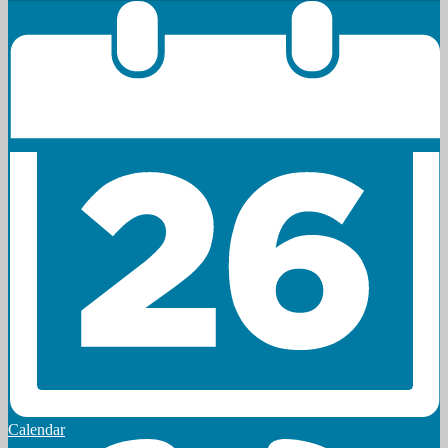
Calendar